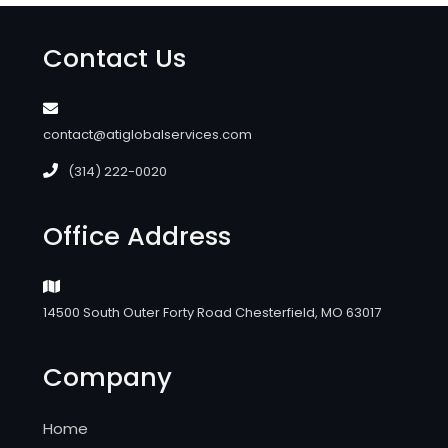
Contact Us
contact@atiglobalservices.com
(314) 222-0020
Office Address
14500 South Outer Forty Road Chesterfield, MO 63017
Company
Home