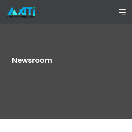
Newsroom