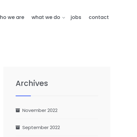
ho we are
what we do
jobs
contact
Archives
November 2022
September 2022