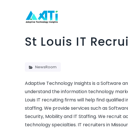
St Louis IT Recr
NewsRoom
Adaptive Technology Insights is a Software and
understand the information technology market p
Louis IT recruiting firms will help find qualifie
staffing. We provide services such as Softwar
Security, Mobility and IT Staffing. We recruit a
technology specialties. IT recruiters in Missou