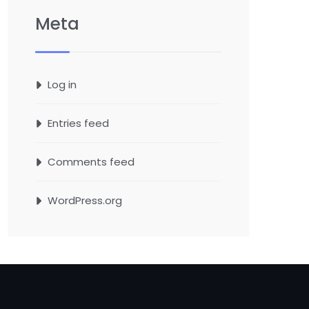
Meta
Log in
Entries feed
Comments feed
WordPress.org