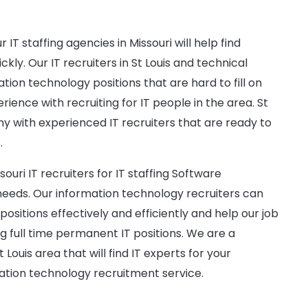
IT staffing agencies in Missouri will help find
ly. Our IT recruiters in St Louis and technical
ation technology positions that are hard to fill on
rience with recruiting for IT people in the area. St
ny with experienced IT recruiters that are ready to
.
ouri IT recruiters for IT staffing Software
ds. Our information technology recruiters can
 positions effectively and efficiently and help our job
ng full time permanent IT positions. We are a
t Louis area that will find IT experts for your
ation technology recruitment service.