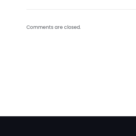
Comments are closed.