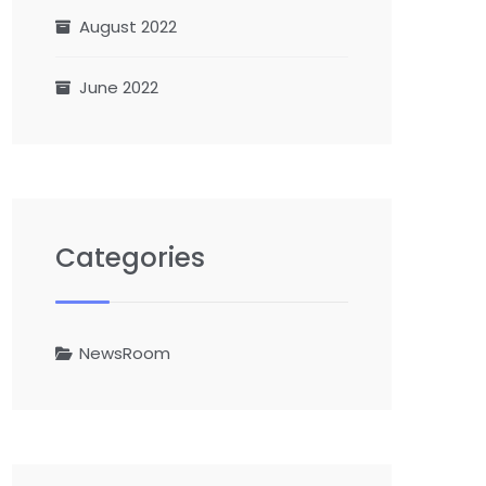
August 2022
June 2022
Categories
NewsRoom