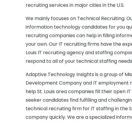
recruiting services in major cities in the U.S.
We mainly focuses on Technical Recruiting. Our 
information technology candidates for you quick
recruiting companies can help in filling inform
your own. Our IT recruiting firms have the expe
Louis IT recruiting agency and staffing compa
respond to all of your technical staffing needs
Adaptive Technology Insights is a group of Miss
Development Company and IT employment nee
help St. Louis area companies fill their open IT
seeker candidates find fulfilling and challengi
technical recruiting firm for IT staffing in the S
company quickly. We are a specialized inform