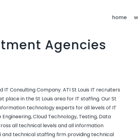
S
home
w
uitment Agencies
 IT Consulting Company. ATI St Louis IT recruiters
lace in the St Louis area for IT staffing. Our St
d information technology experts for all levels of IT
e Engineering, Cloud Technology, Testing, Data
cross all technical levels and all information
ri and technical staffing firm providing technical