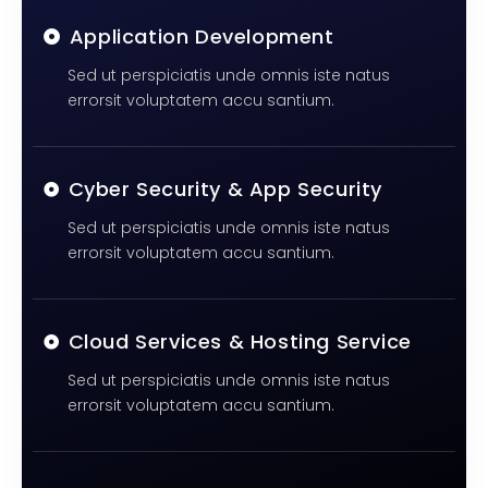
Application Development
Sed ut perspiciatis unde omnis iste natus
errorsit voluptatem accu santium.
Cyber Security & App Security
Sed ut perspiciatis unde omnis iste natus
errorsit voluptatem accu santium.
Cloud Services & Hosting Service
Sed ut perspiciatis unde omnis iste natus
errorsit voluptatem accu santium.