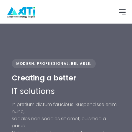
MODERN. PROFESSIONAL. RELIABLE.
Creating a better
IT solutions
In pretium dictum faucibus. Suspendisse enim
nunc,
sodales non sodales sit amet, euismod a
purus.