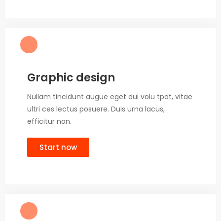
Graphic design
Nullam tincidunt augue eget dui volu tpat, vitae
ultri ces lectus posuere. Duis urna lacus,
efficitur non.
Start now