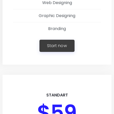
Web Designing
Graphic Designing
Branding
Start now
STANDART
$59