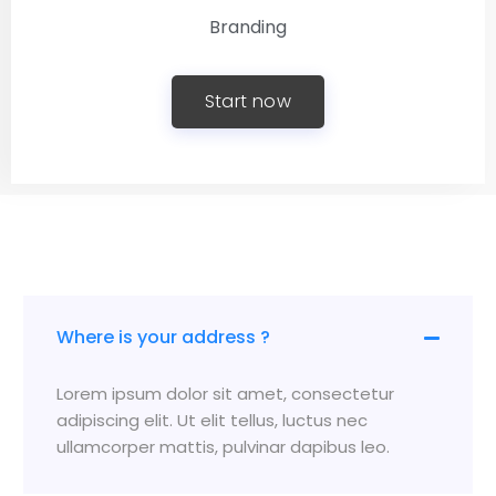
Branding
Start now
Where is your address ?
Lorem ipsum dolor sit amet, consectetur
adipiscing elit. Ut elit tellus, luctus nec
ullamcorper mattis, pulvinar dapibus leo.