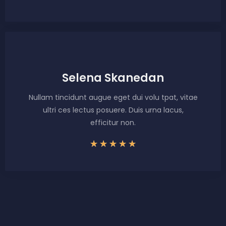
Selena Skanedan
Nullam tincidunt augue eget dui volu tpat, vitae
ultri ces lectus posuere. Duis urna lacus,
efficitur non.
★
★
★
★
★