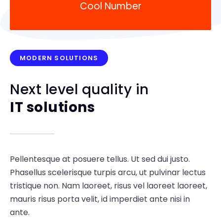
Cool Number
MODERN SOLUTIONS
Next level quality in
IT solutions
Pellentesque at posuere tellus. Ut sed dui justo.
Phasellus scelerisque turpis arcu, ut pulvinar lectus
tristique non. Nam laoreet, risus vel laoreet laoreet,
mauris risus porta velit, id imperdiet ante nisi in
ante.