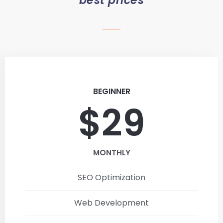
best prices
BEGINNER
$29
MONTHLY
SEO Optimization
Web Development