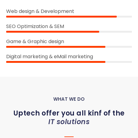
Web design & Development
Web Designer
88%
SEO Optimization & SEM
Web Designer
74%
Game & Graphic design
Web Designer
79%
Digital marketing & eMail marketing
Web Designer
79%
WHAT WE DO
Uptech offer you all kinf of the
IT solutions