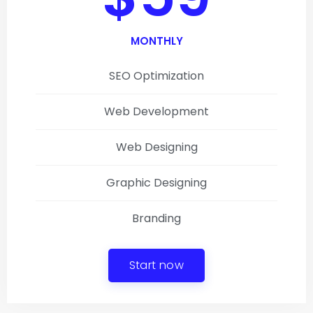
MONTHLY
SEO Optimization
Web Development
Web Designing
Graphic Designing
Branding
Start now