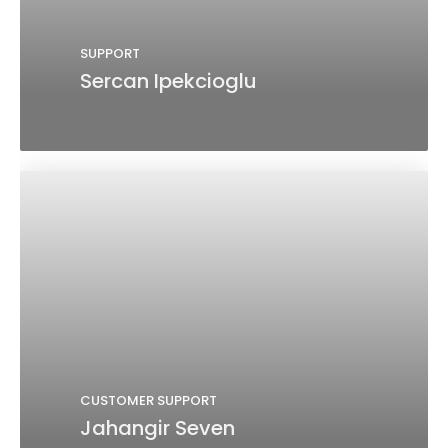
SUPPORT
Sercan Ipekcioglu
CUSTOMER SUPPORT
Jahangir Seven