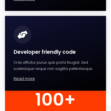
Developer friendly code
Cras efficitur purus quis porta feugiat. Sed
scelerisque neque non sagittis pellentesque.
Read more
100
+