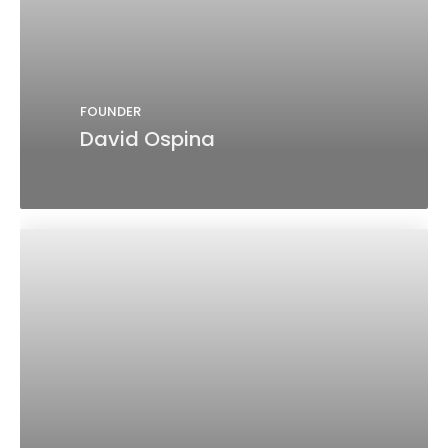
FOUNDER
David Ospina