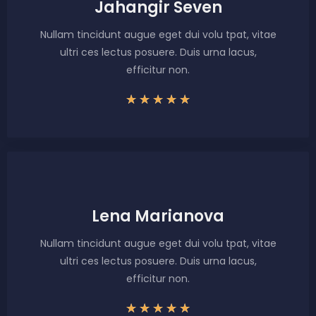
Jahangir Seven
Nullam tincidunt augue eget dui volu tpat, vitae
ultri ces lectus posuere. Duis urna lacus,
efficitur non.
★
★
★
★
★
Lena Marianova
Nullam tincidunt augue eget dui volu tpat, vitae
ultri ces lectus posuere. Duis urna lacus,
efficitur non.
★
★
★
★
★