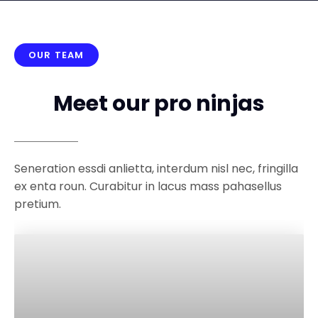
OUR TEAM
Meet our pro ninjas
Seneration essdi anlietta, interdum nisl nec, fringilla
ex enta roun. Curabitur in lacus mass pahasellus
pretium.