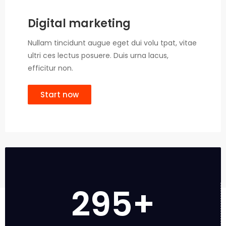
Digital marketing
Nullam tincidunt augue eget dui volu tpat, vitae
ultri ces lectus posuere. Duis urna lacus,
efficitur non.
Start now
295
+