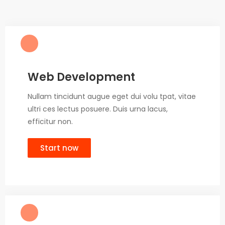
Web Development
Nullam tincidunt augue eget dui volu tpat, vitae
ultri ces lectus posuere. Duis urna lacus,
efficitur non.
Start now