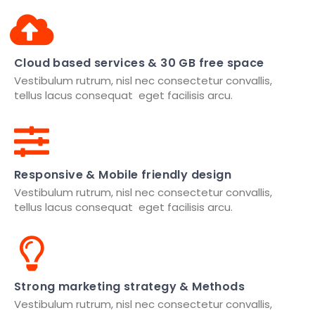
Cloud based services & 30 GB free space
Vestibulum rutrum, nisl nec consectetur convallis,
tellus lacus consequat eget facilisis arcu.
Responsive & Mobile friendly design
Vestibulum rutrum, nisl nec consectetur convallis,
tellus lacus consequat eget facilisis arcu.
Strong marketing strategy & Methods
Vestibulum rutrum, nisl nec consectetur convallis,