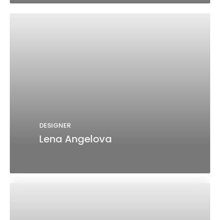
DESIGNER
Lena Angelova