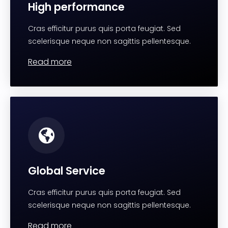
High performance
Cras efficitur purus quis porta feugiat. Sed
scelerisque neque non sagittis pellentesque.
Read more
Global Service
Cras efficitur purus quis porta feugiat. Sed
scelerisque neque non sagittis pellentesque.
Read more