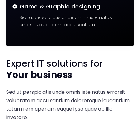
Game & Graphic designing
Sed ut perspiciatis unde omnis iste natus
errorsit voluptatem accu santium.
Expert IT solutions for
Your business
Sed ut perspiciatis unde omnis iste natus errorsit
voluptatem accu santium doloremque laudantium
totam rem aperiam eaque ipsa quae ab illo
invetore.