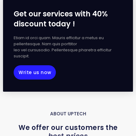
Get our services with 40%
discount today !
Etiam id orci quam. Mauris efficitur a metus eu
pellentesque. Nam quis porttitor
leo vel cursusodio. Pellentesque pharetra efficitur
suscipit.
Write us now
ABOUT UPTECH
We offer our customers the