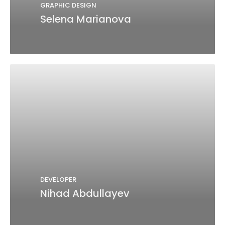
GRAPHIC DESIGN
Selena Marianova
DEVELOPER
Nihad Abdullayev