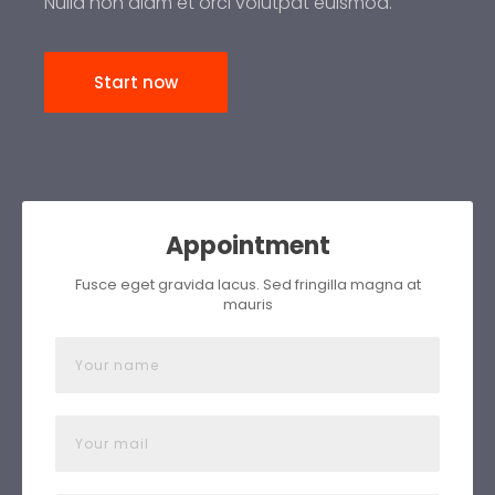
Nulla non diam et orci volutpat euismod.
Start now
Appointment
Fusce eget gravida lacus. Sed fringilla magna at
mauris