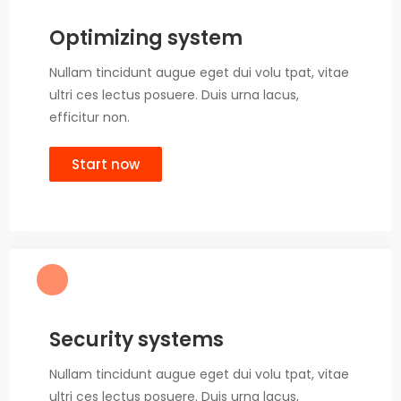
Optimizing system
Nullam tincidunt augue eget dui volu tpat, vitae
ultri ces lectus posuere. Duis urna lacus,
efficitur non.
Start now
Security systems
Nullam tincidunt augue eget dui volu tpat, vitae
ultri ces lectus posuere. Duis urna lacus,