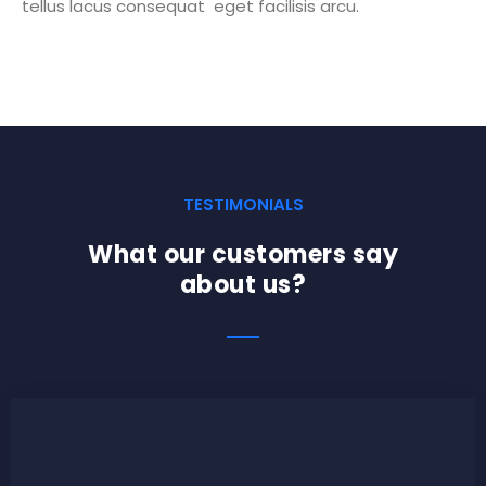
tellus lacus consequat eget facilisis arcu.
TESTIMONIALS
What our customers say
about us?