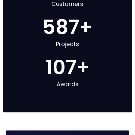
Customers
587
+
Projects
107
+
Awards