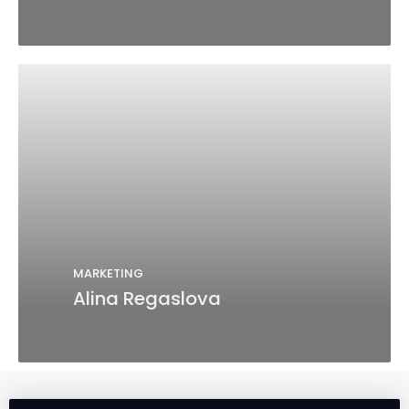
MARKETING
Alina Regaslova