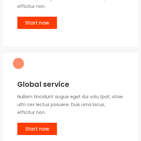
efficitur non.
Start now
Global service
Nullam tincidunt augue eget dui volu tpat, vitae
ultri ces lectus posuere. Duis urna lacus,
efficitur non.
Start now