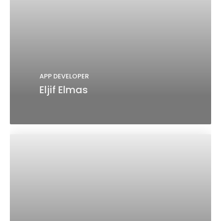
APP DEVELOPER
Eljif Elmas