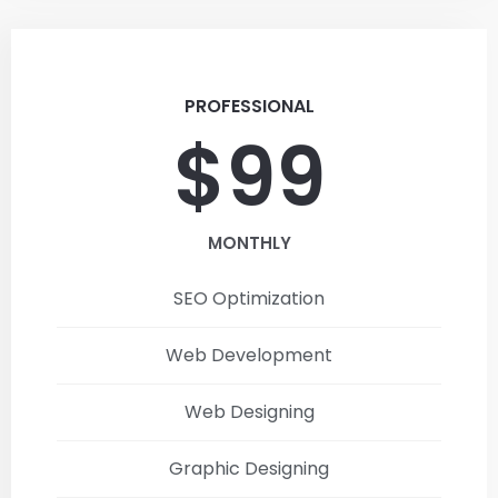
PROFESSIONAL
$99
MONTHLY
SEO Optimization
Web Development
Web Designing
Graphic Designing