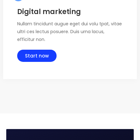
Digital marketing
Nullam tincidunt augue eget dui volu tpat, vitae
ultri ces lectus posuere. Duis urna lacus,
efficitur non.
Start now