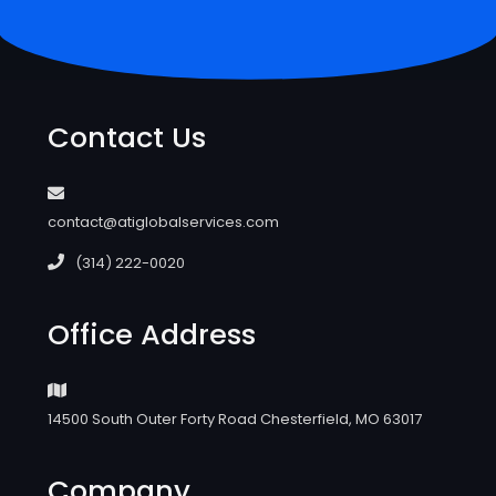
Contact Us
contact@atiglobalservices.com
(314) 222-0020
Office Address
14500 South Outer Forty Road Chesterfield, MO 63017
Company