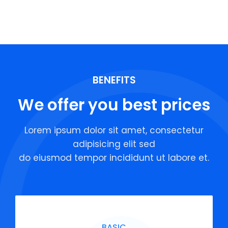
BENEFITS
We offer you best prices
Lorem ipsum dolor sit amet, consectetur
adipisicing elit sed
do eiusmod tempor incididunt ut labore et.
BASIC