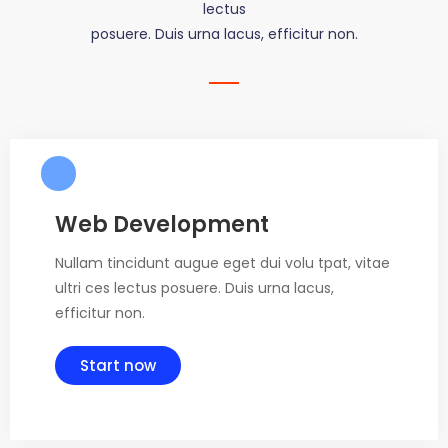
lectus
posuere. Duis urna lacus, efficitur non.
Web Development
Nullam tincidunt augue eget dui volu tpat, vitae
ultri ces lectus posuere. Duis urna lacus,
efficitur non.
Start now