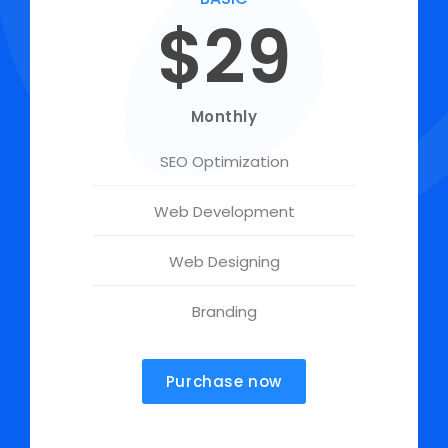
$29
Monthly
SEO Optimization
Web Development
Web Designing
Branding
Purchase now