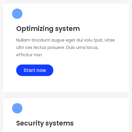
Optimizing system
Nullam tincidunt augue eget dui volu tpat, vitae
ultri ces lectus posuere. Duis urna lacus,
efficitur non.
Start now
Security systems