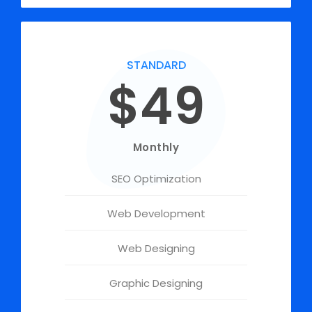
STANDARD
$49
Monthly
SEO Optimization
Web Development
Web Designing
Graphic Designing