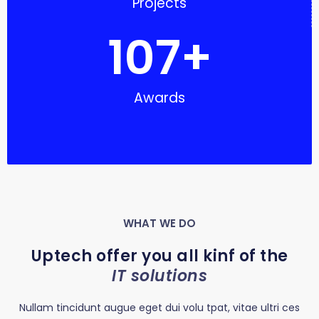
Projects
107
+
Awards
WHAT WE DO
Uptech offer you all kinf of the
IT solutions
Nullam tincidunt augue eget dui volu tpat, vitae ultri ces