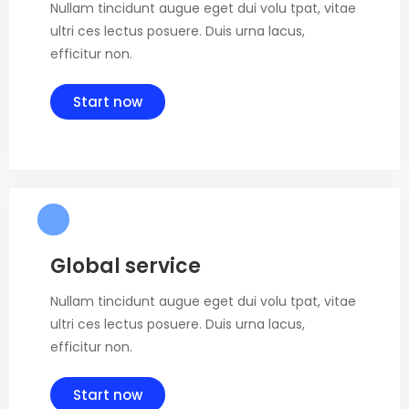
Nullam tincidunt augue eget dui volu tpat, vitae
ultri ces lectus posuere. Duis urna lacus,
efficitur non.
Start now
Global service
Nullam tincidunt augue eget dui volu tpat, vitae
ultri ces lectus posuere. Duis urna lacus,
efficitur non.
Start now