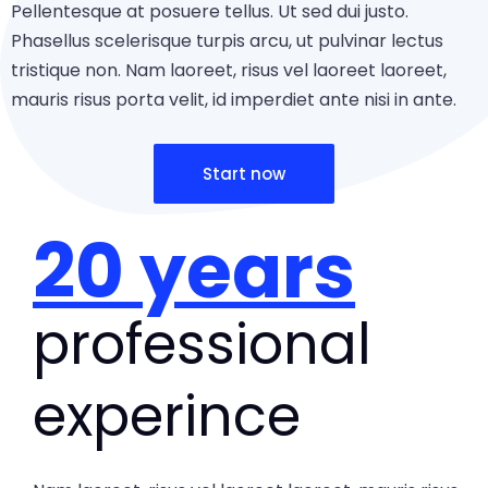
Pellentesque at posuere tellus. Ut sed dui justo.
Phasellus scelerisque turpis arcu, ut pulvinar lectus
tristique non. Nam laoreet, risus vel laoreet laoreet,
mauris risus porta velit, id imperdiet ante nisi in ante.
Start now
20 years
professional
experince