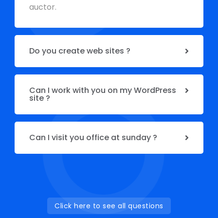
auctor.
Do you create web sites ?
Can I work with you on my WordPress
site ?
Can I visit you office at sunday ?
Click here to see all questions