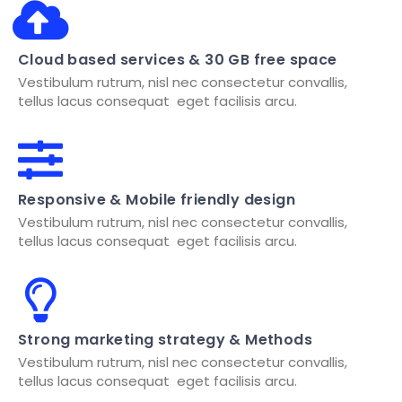
Cloud based services & 30 GB free space
Vestibulum rutrum, nisl nec consectetur convallis,
tellus lacus consequat eget facilisis arcu.
Responsive & Mobile friendly design
Vestibulum rutrum, nisl nec consectetur convallis,
tellus lacus consequat eget facilisis arcu.
Strong marketing strategy & Methods
Vestibulum rutrum, nisl nec consectetur convallis,
tellus lacus consequat eget facilisis arcu.