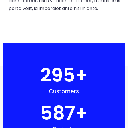
Nam laoreet, risus vel laoreet laoreet, mauris risus
porta velit, id imperdiet ante nisi in ante.
295
+
Customers
587
+