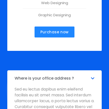
Web Designing
Graphic Designing
Purchase now
Where is your office address ?
Sed eu lectus dapibus enim eleifend
facilisis eu sit amet massa. Sed interdum
ullamcorper lacus, a porta lectus varius a.
Curabitur consequat vulputate libero vel