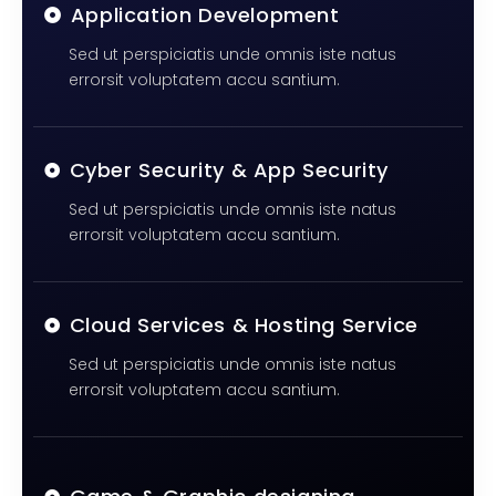
Application Development
Sed ut perspiciatis unde omnis iste natus
errorsit voluptatem accu santium.
Cyber Security & App Security
Sed ut perspiciatis unde omnis iste natus
errorsit voluptatem accu santium.
Cloud Services & Hosting Service
Sed ut perspiciatis unde omnis iste natus
errorsit voluptatem accu santium.