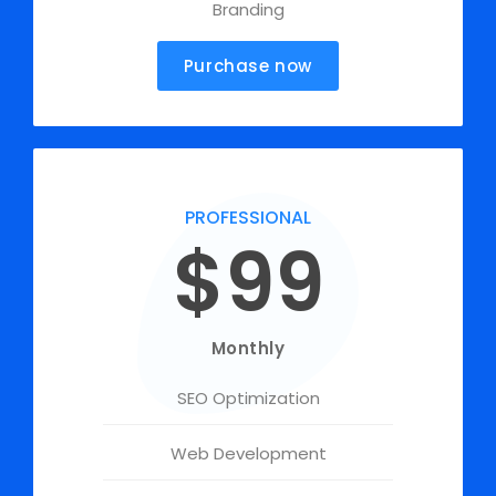
Branding
Purchase now
PROFESSIONAL
$99
Monthly
SEO Optimization
Web Development