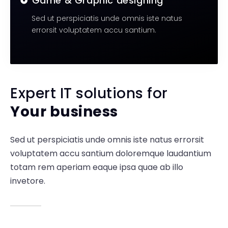
Game & Graphic designing
Sed ut perspiciatis unde omnis iste natus
errorsit voluptatem accu santium.
Expert IT solutions for
Your business
Sed ut perspiciatis unde omnis iste natus errorsit
voluptatem accu santium doloremque laudantium
totam rem aperiam eaque ipsa quae ab illo
invetore.