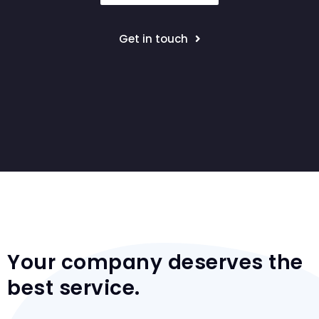
Get in touch
Your company deserves the
best service.