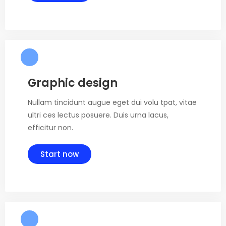
Graphic design
Nullam tincidunt augue eget dui volu tpat, vitae
ultri ces lectus posuere. Duis urna lacus,
efficitur non.
Start now