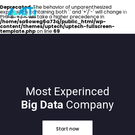
Deprecated
: The behavior of unparenthesized
expressions containing both '.' and '+'/'-' will change in
PHP 8: '+'/'-' will take a higher precedence in
/home/sa6oweg6a73q/public_html/wp-
content/themes/uptech/uptech-fullscreen-
template.php
on line
69
Most Experinced
Big Data
Company
Start now