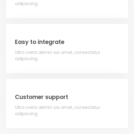
adipiscing.
Easy to integrate
Ultra creta demin sia amet, consectetur
adipiscing.
Customer support
Ultra creta demin sia amet, consectetur
adipiscing.