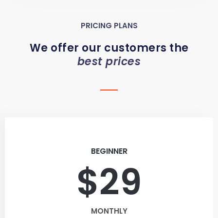
PRICING PLANS
We offer our customers the
best prices
BEGINNER
$29
MONTHLY