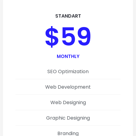
STANDART
$59
MONTHLY
SEO Optimization
Web Development
Web Designing
Graphic Designing
Branding