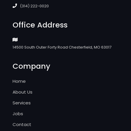
(314) 222-0020
Office Address
14500 South Outer Forty Road Chesterfield, MO 63017
Company
Home
About Us
Services
Jobs
Contact