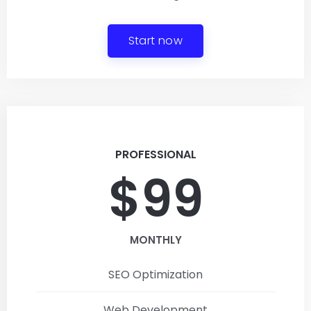
Start now
PROFESSIONAL
$99
MONTHLY
SEO Optimization
Web Development