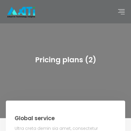
Pricing plans (2)
Global service
Ultra creta demin sia amet, consectetur