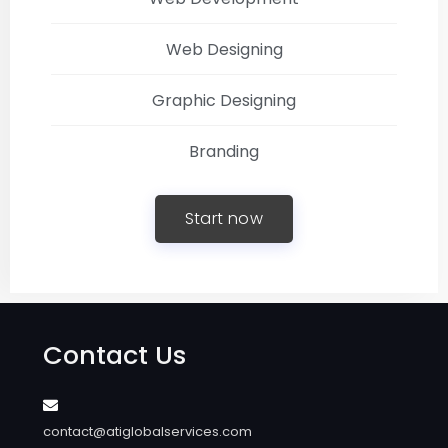
Web Designing
Graphic Designing
Branding
Start now
Contact Us
contact@atiglobalservices.com