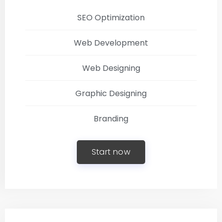
SEO Optimization
Web Development
Web Designing
Graphic Designing
Branding
Start now