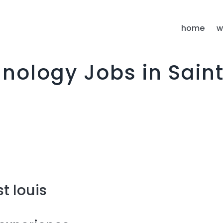
I
home
w
nology Jobs in Saint
t louis