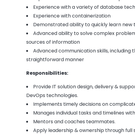
Experience with a variety of database tec
Experience with containerization
Demonstrated ability to quickly learn new
Advanced ability to solve complex problems
sources of information
Advanced communication skills, including 
straightforward manner
Responsibilities:
Provide IT solution design, delivery & sup
DevOps technologies.
Implements timely decisions on complicat
Manages individual tasks and timelines with 
Mentors and coaches teammates.
Apply leadership & ownership through full 