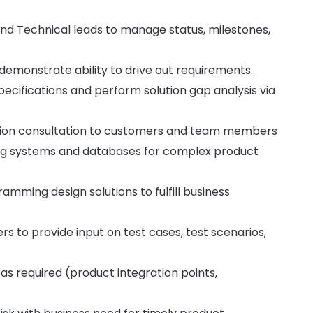
d Technical leads to manage status, milestones,
emonstrate ability to drive out requirements.
ecifications and perform solution gap analysis via
ation consultation to customers and team members
ting systems and databases for complex product
mming design solutions to fulfill business
s to provide input on test cases, test scenarios,
s required (product integration points,