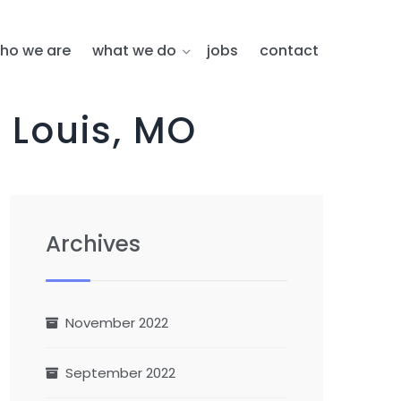
ho we are
what we do
jobs
contact
 Louis, MO
Archives
November 2022
September 2022