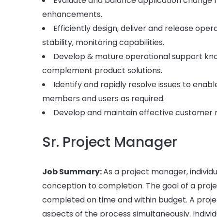
Evaluate and balance application change ri
enhancements.
Efficiently design, deliver and release o
stability, monitoring capabilities.
Develop & mature operational support kn
complement product solutions.
Identify and rapidly resolve issues to enab
members and users as required.
Develop and maintain effective customer rel
Sr. Project Manager
Job Summary:
As a project manager, individu
conception to completion. The goal of a proje
completed on time and within budget. A proj
aspects of the process simultaneously. Indivi