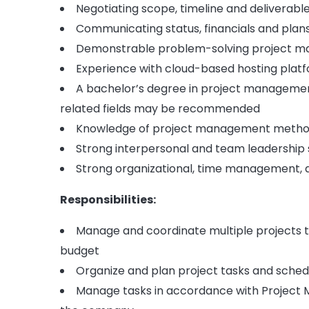
Negotiating scope, timeline and deliverabl
Communicating status, financials and plan
Demonstrable problem-solving project ma
Experience with cloud-based hosting platf
A bachelor’s degree in project managemen
related fields may be recommended
Knowledge of project management metho
Strong interpersonal and team leadership s
Strong organizational, time management, a
Responsibilities:
Manage and coordinate multiple projects 
budget
Organize and plan project tasks and sched
Manage tasks in accordance with Project 