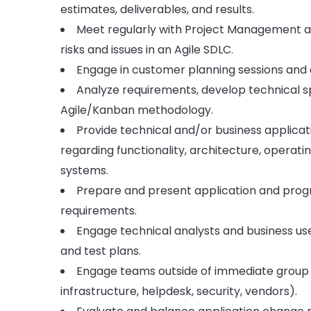
estimates, deliverables, and results.
Meet regularly with Project Management an
risks and issues in an Agile SDLC.
Engage in customer planning sessions and d
Analyze requirements, develop technical sp
Agile/Kanban methodology.
Provide technical and/or business applic
regarding functionality, architecture, opera
systems.
Prepare and present application and progra
requirements.
Engage technical analysts and business user
and test plans.
Engage teams outside of immediate group a
infrastructure, helpdesk, security, vendors).