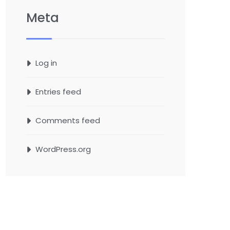
Meta
Log in
Entries feed
Comments feed
WordPress.org