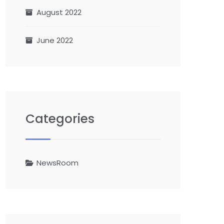
August 2022
June 2022
Categories
NewsRoom