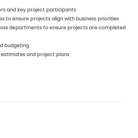
s and key project participants
 to ensure projects align with business priorities
cross departments to ensure projects are completed
nd budgeting
 estimates and project plans