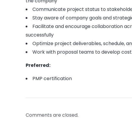
the company
Communicate project status to stakeholder
Stay aware of company goals and strategies
Facilitate and encourage collaboration a
successfully
Optimize project deliverables, schedule, a
Work with proposal teams to develop cost
Preferred:
PMP certification
Comments are closed.