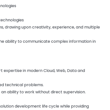
hnologies
 technologies
, drawing upon creativity, experience, and multiple
the ability to communicate complex information in
port expertise in modern Cloud, Web, Data and
ed technical problems.
an ability to work without direct supervision.
solution development life cycle while providing