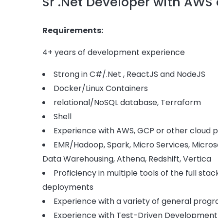
Sr .Net Developer with AWS
Requirements:
4+ years of development experience
Strong in C#/.Net , ReactJS and NodeJS
Docker/Linux Containers
relational/NoSQL database, Terraform
Shell
Experience with AWS, GCP or other cloud p
EMR/Hadoop, Spark, Micro Services, Microso
Data Warehousing, Athena, Redshift, Vertica
Proficiency in multiple tools of the full s
deployments
Experience with a variety of general pro
Experience with Test-Driven Development