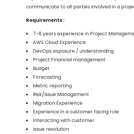
communicate to all parties involved in a proje
Requirements :
7-8 years experience in Project Managem
AWS Cloud Experience
DevOps exposure / understanding
Project Financial management
Budget
Forecasting
Metric reporting
Risk/Issue Management
Migration Experience
Experience in a customer facing role
Interacting with customer
Issue resolution