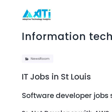
Information tech
NewsRoom
IT Jobs in St Louis
Software developer jobs s