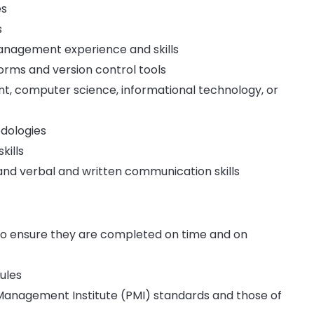
es
s
nagement experience and skills
orms and version control tools
t, computer science, informational technology, or
dologies
kills
nd verbal and written communication skills
to ensure they are completed on time and on
ules
Management Institute (PMI) standards and those of