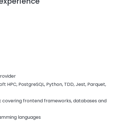
 experience
rovider
ft HPC, PostgreSQL, Python, TDD, Jest, Parquet,
tack covering frontend frameworks, databases and
gramming languages