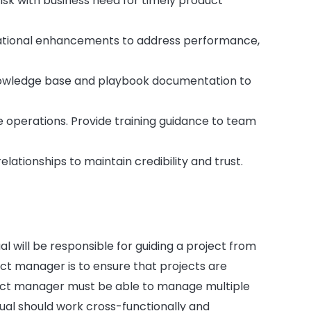
sk with business need for timely product
perational enhancements to address performance,
owledge base and playbook documentation to
le operations. Provide training guidance to team
ationships to maintain credibility and trust.
al will be responsible for guiding a project from
ct manager is to ensure that projects are
ect manager must be able to manage multiple
dual should work cross-functionally and